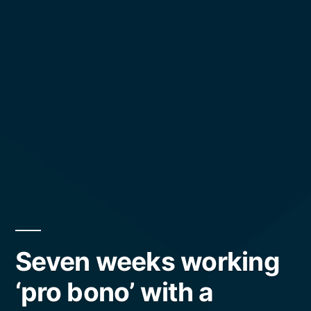
Seven weeks working
‘pro bono’ with a