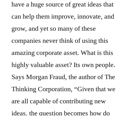
have a huge source of great ideas that
can help them improve, innovate, and
grow, and yet so many of these
companies never think of using this
amazing corporate asset. What is this
highly valuable asset? Its own people.
Says Morgan Fraud, the author of The
Thinking Corporation, “Given that we
are all capable of contributing new
ideas, the question becomes how do
you successfully generate, capture,
process and implement ideas?”