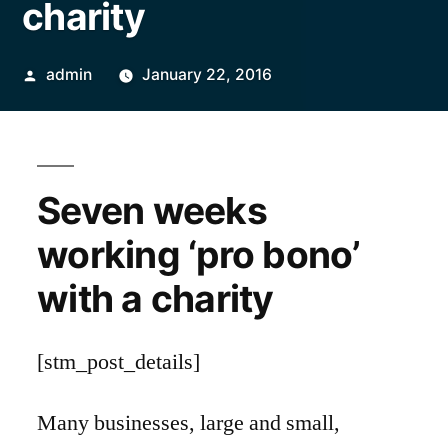
charity
Posted
admin
January 22, 2016
by
Seven weeks
working ‘pro bono’
with a charity
[stm_post_details]
Many businesses, large and small,