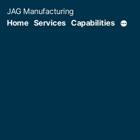
Skip
JAG Manufacturing
to
Home
Services
Capabilities
content