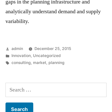
gaps in the planning infrastructure and
analytically understand demand and supply
variability.
Posted
admin
December 25, 2015
by
Posted
Innovation
,
Uncategorized
in
Tags:
consulting
,
market
,
planning
Search
for: