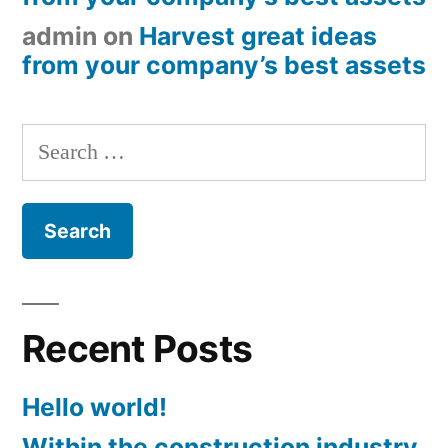
admin
on
Harvest great ideas
from your company’s best assets
Search
for:
Recent Posts
Hello world!
Within the construction industry