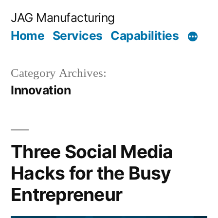
Skip
JAG Manufacturing
to
Home
Services
Capabilities
content
Category Archives:
Innovation
Three Social Media
Hacks for the Busy
Entrepreneur