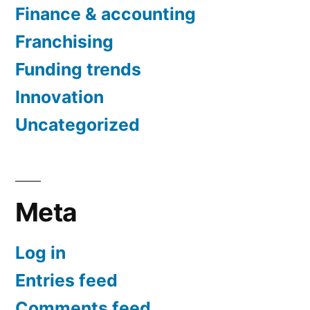
Finance & accounting
Franchising
Funding trends
Innovation
Uncategorized
Meta
Log in
Entries feed
Comments feed