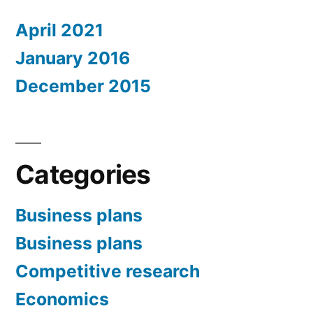
April 2021
January 2016
December 2015
Categories
Business plans
Business plans
Competitive research
Economics