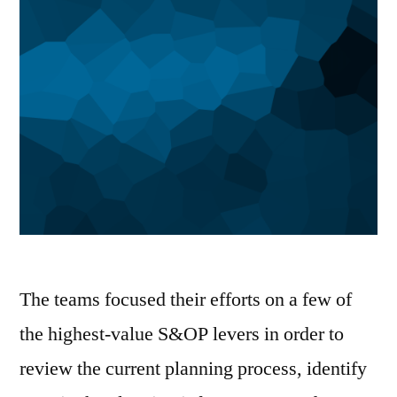
The teams focused their efforts on a few of
the highest-value S&OP levers in order to
review the current planning process, identify