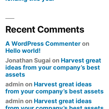
Recent Comments
A WordPress Commenter
on
Hello world!
Jonathan Sugai
on
Harvest great
ideas from your company’s best
assets
admin
on
Harvest great ideas
from your company’s best assets
admin
on
Harvest great ideas
from your company’s best assets