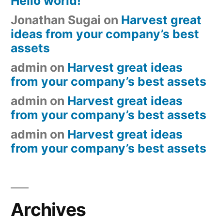
Hello world!
Jonathan Sugai
on
Harvest great
ideas from your company’s best
assets
admin
on
Harvest great ideas
from your company’s best assets
admin
on
Harvest great ideas
from your company’s best assets
admin
on
Harvest great ideas
from your company’s best assets
Archives