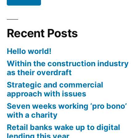
Recent Posts
Hello world!
Within the construction industry
as their overdraft
Strategic and commercial
approach with issues
Seven weeks working ‘pro bono’
with a charity
Retail banks wake up to digital
lending this year