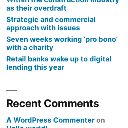
as their overdraft
Strategic and commercial
approach with issues
Seven weeks working ‘pro bono’
with a charity
Retail banks wake up to digital
lending this year
Recent Comments
A WordPress Commenter
on