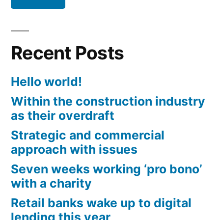
Recent Posts
Hello world!
Within the construction industry
as their overdraft
Strategic and commercial
approach with issues
Seven weeks working ‘pro bono’
with a charity
Retail banks wake up to digital
lending this year