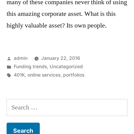
many of these companies never think of using
this amazing corporate asset. What is this
highly valuable asset? Its own people.
Posted
admin
January 22, 2016
by
Posted
Funding trends
,
Uncategorized
in
Tags:
401K
,
online services
,
portfolios
Search
for: