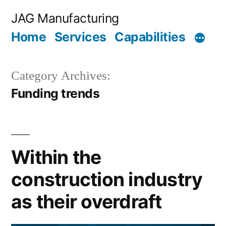
Skip
JAG Manufacturing
to
Home
Services
Capabilities
content
Category Archives:
Funding trends
Within the
construction industry
as their overdraft