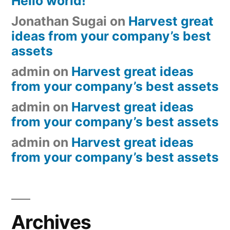
Hello world!
Jonathan Sugai
on
Harvest great
ideas from your company’s best
assets
admin
on
Harvest great ideas
from your company’s best assets
admin
on
Harvest great ideas
from your company’s best assets
admin
on
Harvest great ideas
from your company’s best assets
Archives