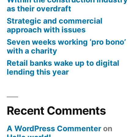
as their overdraft
Strategic and commercial
approach with issues
Seven weeks working ‘pro bono’
with a charity
Retail banks wake up to digital
lending this year
Recent Comments
A WordPress Commenter
on