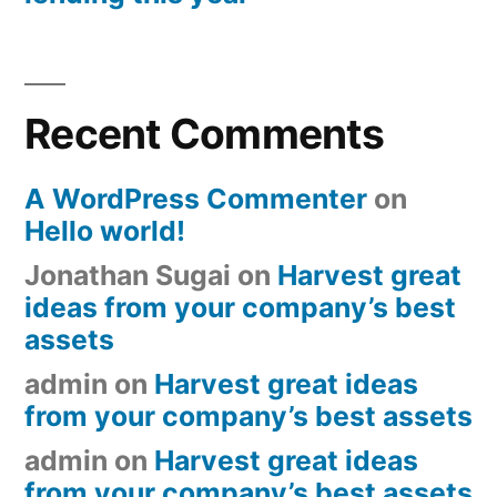
Recent Comments
A WordPress Commenter
on
Hello world!
Jonathan Sugai
on
Harvest great
ideas from your company’s best
assets
admin
on
Harvest great ideas
from your company’s best assets
admin
on
Harvest great ideas
from your company’s best assets