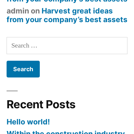
admin
on
Harvest great ideas
from your company’s best assets
Search
for:
Recent Posts
Hello world!
Within the construction industry