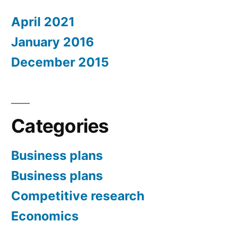
April 2021
January 2016
December 2015
Categories
Business plans
Business plans
Competitive research
Economics