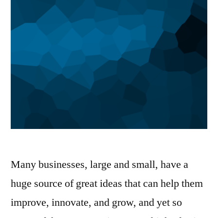
Many businesses, large and small, have a
huge source of great ideas that can help them
improve, innovate, and grow, and yet so