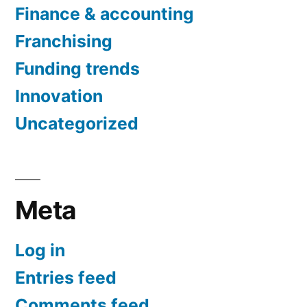
Finance & accounting
Franchising
Funding trends
Innovation
Uncategorized
Meta
Log in
Entries feed
Comments feed